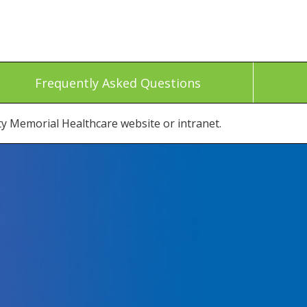
Frequently Asked Questions
ty Memorial Healthcare website or intranet.