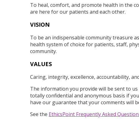
To heal, comfort, and promote health in the 
are here for our patients and each other.
VISION
To be an indispensable community treasure as
health system of choice for patients, staff, phy
community.
VALUES
Caring, integrity, excellence, accountability, a
The information you provide will be sent to us
totally confidential and anonymous basis if yo
have our guarantee that your comments will b
See the
EthicsPoint Frequently Asked Question