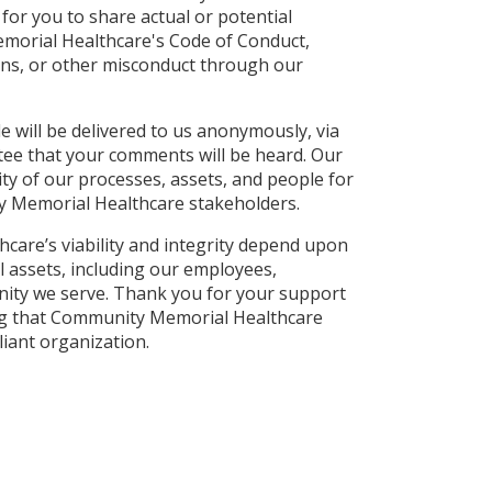
for you to share actual or potential
morial Healthcare's Code of Conduct,
ions, or other misconduct through our
 will be delivered to us anonymously, via
tee that your comments will be heard. Our
ity of our processes, assets, and people for
ty Memorial Healthcare stakeholders.
are’s viability and integrity depend upon
al assets, including our employees,
ity we serve. Thank you for your support
ng that Community Memorial Healthcare
iant organization.