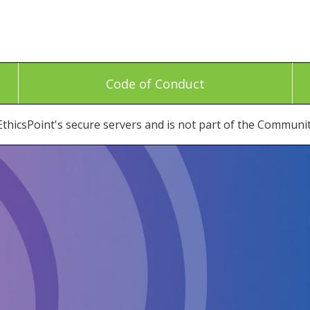
Code of Conduct
thicsPoint's secure servers and is not part of the Communi