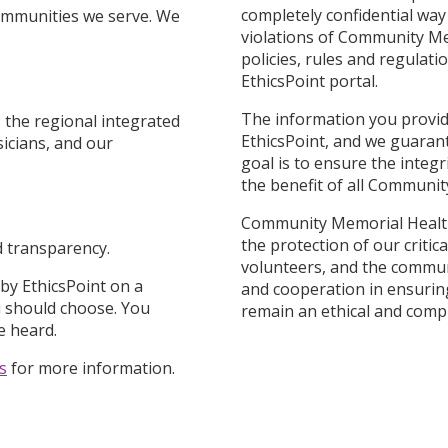
completely confidential way 
communities we serve. We
violations of Community Me
policies, rules and regulat
EthicsPoint portal.
The information you provide
 the regional integrated
EthicsPoint, and we guaran
sicians, and our
goal is to ensure the integr
the benefit of all Communi
Community Memorial Healthc
the protection of our critic
nd transparency.
volunteers, and the commun
 by EthicsPoint on a
and cooperation in ensuri
u should choose. You
remain an ethical and compl
e heard.
s
for more information.