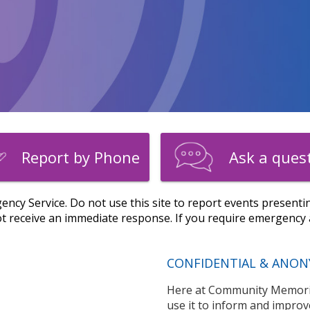
Report by Phone
Ask a ques
ency Service. Do not use this site to report events presentin
 receive an immediate response. If you require emergency a
CONFIDENTIAL & ANON
Here at Community Memoria
use it to inform and improv