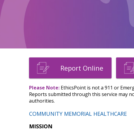
Report Online
Please Note:
EthicsPoint is not a 911 or Emerg
Reports submitted through this service may not
authorities.
COMMUNITY MEMORIAL HEALTHCARE
MISSION