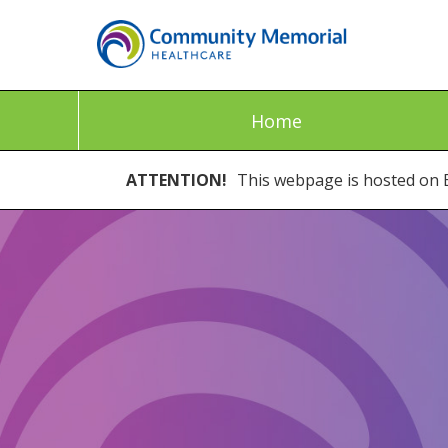
Home
ATTENTION!
This webpage is hosted on E