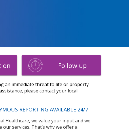
tion
Follow up
g an immediate threat to life or property.
ssistance, please contact your local
YMOUS REPORTING AVAILABLE 24/7
l Healthcare, we value your input and we
e our services. That’s why we offer a